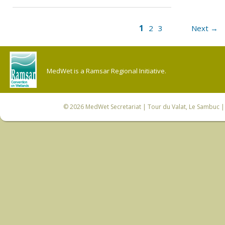
1
2
3
Next →
MedWet is a Ramsar Regional Initiative.
© 2026
MedWet Secretariat
| Tour du Valat, Le Sambuc | 