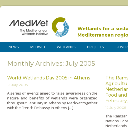
Wetlands for a sust
Mediterranean regi
NEWS
MEDWET
WETLANDS
PROJECTS
GOVER
Monthly Archives: July 2005
World Wetlands Day 2005 in Athens
The Rams
Agricultu
12 July 2005
Netherlan
A series of events aimed to raise awareness o­n the
Food and 
nature and benefits of wetlands were organized
February,
throughout February in Athens by MedWet together
with the French Embassy in Athens […]
12 July 2005
The Ramsar C
Nations Food
Netherlands