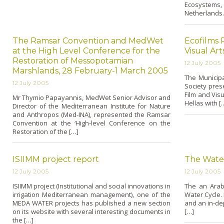
Ecosystems,
Netherlands.
The Ramsar Convention and MedWet
Ecofilms 
at the High Level Conference for the
Visual Art
Restoration of Messopotamian
12 July 2005
Marshlands, 28 February-1 March 2005
The Municip
12 July 2005
Society prese
Film and Visu
Mr Thymio Papayannis, MedWet Senior Advisor and
Hellas with [
Director of the Mediterranean Institute for Nature
and Anthropos (Med-INA), represented the Ramsar
Convention at the ‘High-level Conference o­n the
Restoration of the […]
ISIIMM project report
The Water
12 July 2005
12 July 2005
ISIIMM project (Institutional and social innovations in
The an Arab
irrigation Mediterranean management), o­ne of the
Water Cycle. 
MEDA WATER projects has published a new section
and an in-dep
o­n its website with several interesting documents in
[…]
the […]