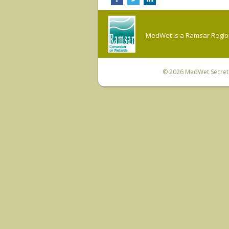
MedWet is a Ramsar Regiona
© 2026
MedWet Secreta