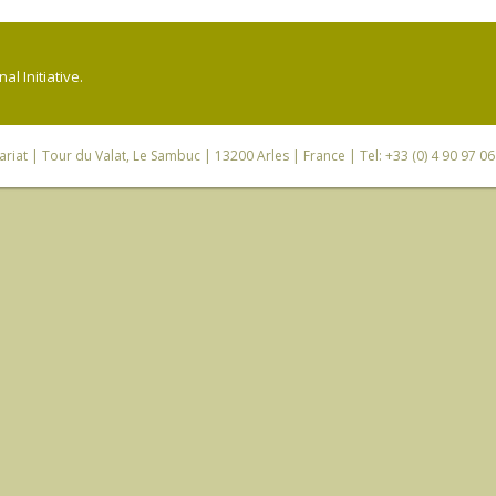
l Initiative.
riat
| Tour du Valat, Le Sambuc | 13200 Arles | France | Tel: +33 (0) 4 90 97 0