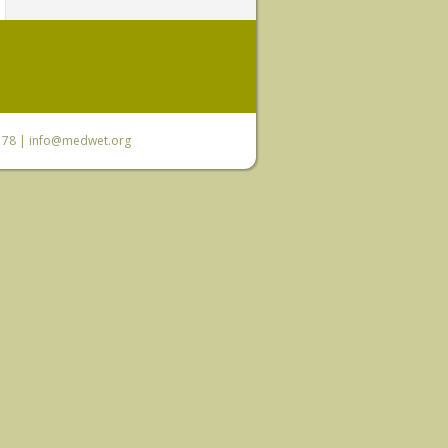
6 78 |
info@medwet.org