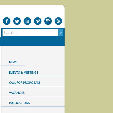
NEWS
EVENTS & MEETINGS
CALL FOR PROPOSALS
VACANCIES
PUBLICATIONS