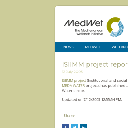
NEWS
MEDWET
WETLAN
ISIIMM project repor
12 July 2005
ISIIMM project
(Institutional and socia
MEDA WATER
projects has published a
Water sector.
Updated on 7/12/2005 12:55:54 PM.
Share