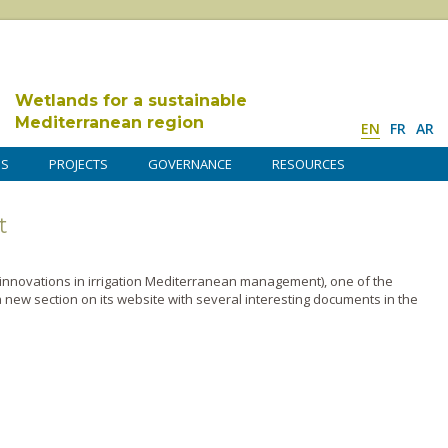
Wetlands for a sustainable
Mediterranean region
EN
FR
AR
DS
PROJECTS
GOVERNANCE
RESOURCES
t
l innovations in irrigation Mediterranean management), o­ne of the
 new section o­n its website with several interesting documents in the