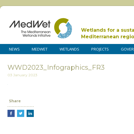
Wetlands for a sust
Mediterranean regi
NEWS
MEDWET
WETLANDS
PROJECTS
GOVER
WWD2023_Infographics_FR3
03 January 2023
Share