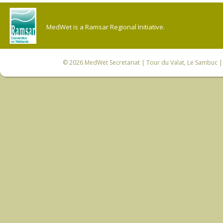
MedWet is a Ramsar Regional Initiative.
© 2026
MedWet Secretariat
| Tour du Valat, Le Sambuc | 