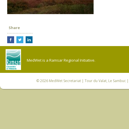
Share
MedWet is a Ramsar Regional Initiative.
© 2026
MedWet Secretariat
| Tour du Valat, Le Sambuc | 