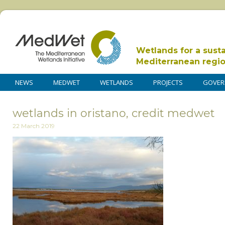
Wetlands for a sust
Mediterranean regi
NEWS
MEDWET
WETLANDS
PROJECTS
GOVER
wetlands in oristano, credit medwet
22 March 2019