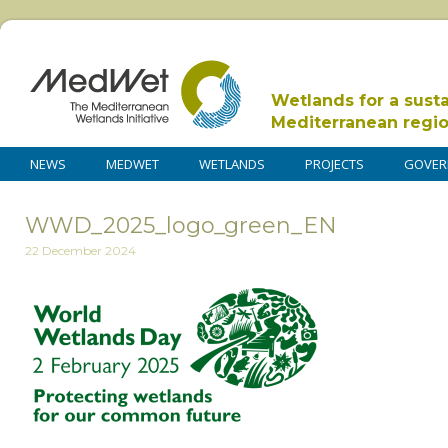
Wetlands for a sust
Mediterranean regi
NEWS
MEDWET
WETLANDS
PROJECTS
GOVER
WWD_2025_logo_green_EN
22 December 2024