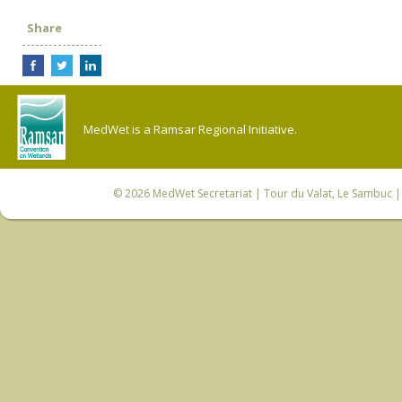
Share
MedWet is a Ramsar Regional Initiative.
© 2026
MedWet Secretariat
| Tour du Valat, Le Sambuc | 