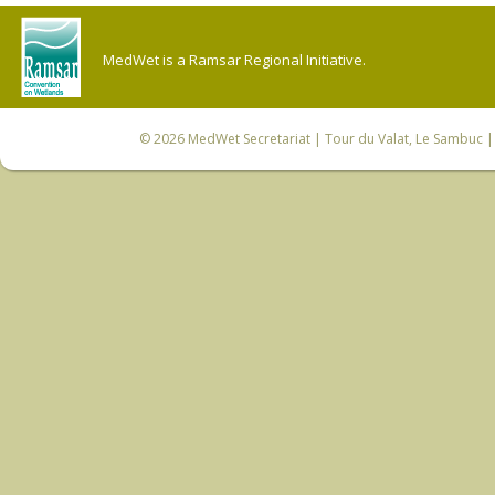
MedWet is a Ramsar Regional Initiative.
© 2026
MedWet Secretariat
| Tour du Valat, Le Sambuc | 