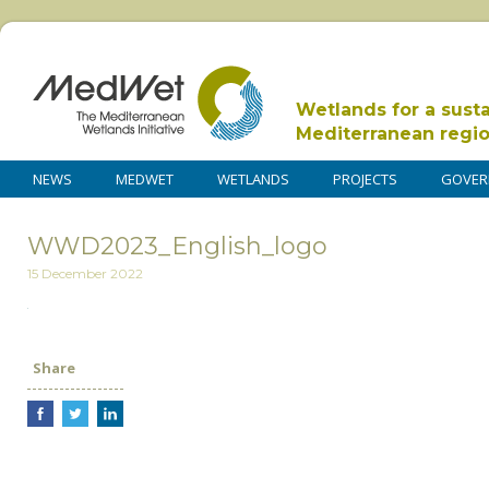
Wetlands for a sust
Mediterranean regi
NEWS
MEDWET
WETLANDS
PROJECTS
GOVER
WWD2023_English_logo
15 December 2022
Share