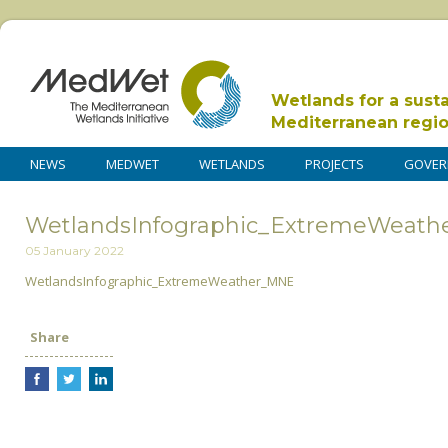
Wetlands for a sust
Mediterranean regi
NEWS
MEDWET
WETLANDS
PROJECTS
GOVER
WetlandsInfographic_ExtremeWeat
05 January 2022
WetlandsInfographic_ExtremeWeather_MNE
Share