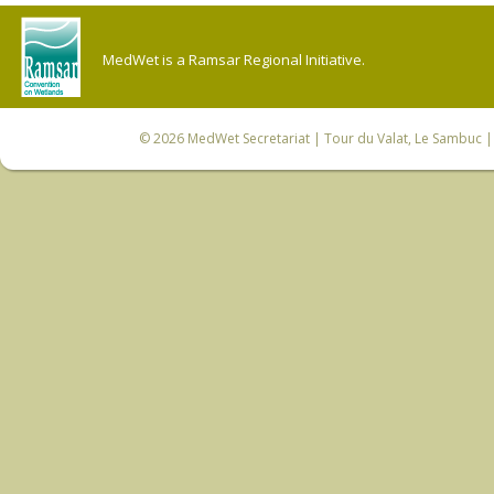
MedWet is a Ramsar Regional Initiative.
© 2026
MedWet Secretariat
| Tour du Valat, Le Sambuc | 