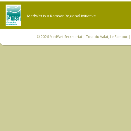
MedWet is a Ramsar Regional Initiative.
© 2026
MedWet Secretariat
| Tour du Valat, Le Sambuc | 