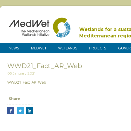
Wetlands for a sust
Mediterranean regi
NEWS
MEDWET
WETLANDS
PROJECTS
GOVER
WWD21_Fact_AR_Web
05 January 2021
WWD21_Fact_AR_Web
Share