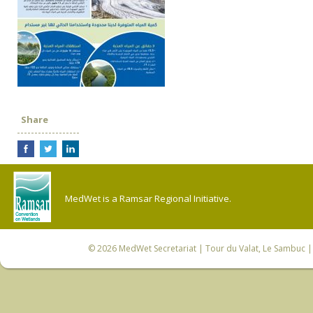
Share
MedWet is a Ramsar Regional Initiative.
© 2026
MedWet Secretariat
| Tour du Valat, Le Sambuc | 