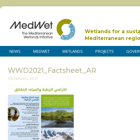
Wetlands for a sust
Mediterranean regi
NEWS
MEDWET
WETLANDS
PROJECTS
GOVER
WWD2021_Factsheet_AR
05 January 2021