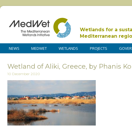
Wetlands for a sust
Mediterranean regi
NEWS
MEDWET
WETLANDS
PROJECTS
GOVER
Wetland of Aliki, Greece, by Phanis 
10 December 2020