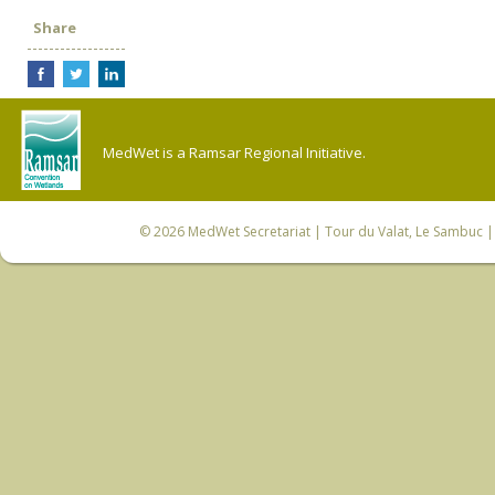
Share
MedWet is a Ramsar Regional Initiative.
© 2026
MedWet Secretariat
| Tour du Valat, Le Sambuc | 