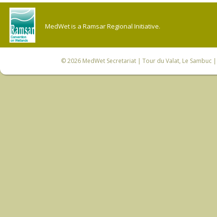
MedWet is a Ramsar Regional Initiative.
© 2026
MedWet Secretariat
| Tour du Valat, Le Sambuc | 