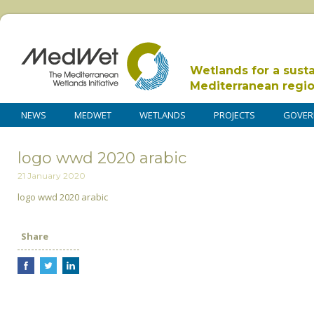
Wetlands for a sust
Mediterranean regi
NEWS
MEDWET
WETLANDS
PROJECTS
GOVER
logo wwd 2020 arabic
21 January 2020
logo wwd 2020 arabic
Share