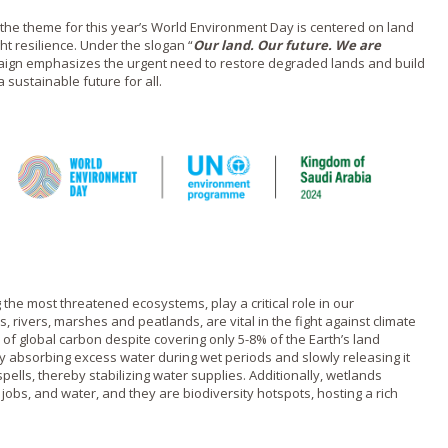
 the theme for this year’s World Environment Day is centered on land
ht resilience. Under the slogan “
Our land. Our future. We are
aign emphasizes the urgent need to restore degraded lands and build
 sustainable future for all.
he most threatened ecosystems, play a critical role in our
, rivers, marshes and peatlands, are vital in the fight against climate
f global carbon despite covering only 5-8% of the Earth’s land
 absorbing excess water during wet periods and slowly releasing it
pells, thereby stabilizing water supplies. Additionally, wetlands
 jobs, and water, and they are biodiversity hotspots, hosting a rich