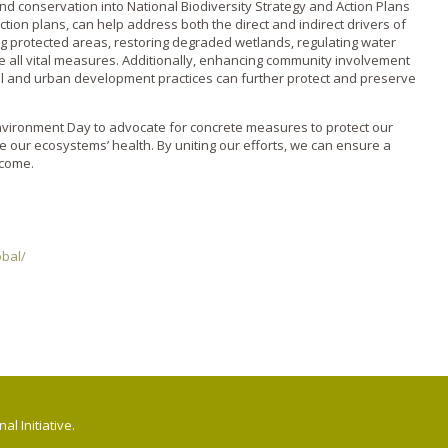
and conservation into National Biodiversity Strategy and Action Plans
ction plans, can help address both the direct and indirect drivers of
ng protected areas, restoring degraded wetlands, regulating water
are all vital measures. Additionally, enhancing community involvement
al and urban development practices can further protect and preserve
nvironment Day to advocate for concrete measures to protect our
e our ecosystems’ health. By uniting our efforts, we can ensure a
 come.
bal/
l Initiative.