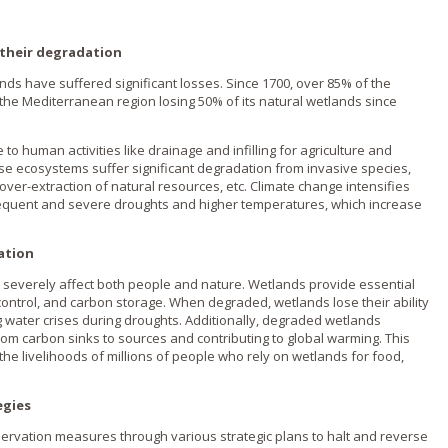
 their degradation
lands have suffered significant losses. Since 1700, over 85% of the
 the Mediterranean region losing 50% of its natural wetlands since
to human activities like drainage and infilling for agriculture and
e ecosystems suffer significant degradation from invasive species,
 over-extraction of natural resources, etc. Climate change intensifies
equent and severe droughts and higher temperatures, which increase
ation
 severely affect both people and nature. Wetlands provide essential
d control, and carbon storage. When degraded, wetlands lose their ability
ng water crises during droughts. Additionally, degraded wetlands
rom carbon sinks to sources and contributing to global warming. This
he livelihoods of millions of people who rely on wetlands for food,
egies
onservation measures through various strategic plans to halt and reverse