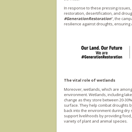
In response to these pressing issues,
restoration, desertification, and droug
#GenerationRestoration
“, the camp
resilience against droughts, ensuring a
The vital role of wetlands
Moreover, wetlands, which are among t
environment. Wetlands, including lakes
change as they store between 20-30% o
surface. They help combat droughts by
back into the environment during dry s
support livelihoods by providing food,
variety of plant and animal species.