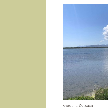
A wetland. © A.Satta