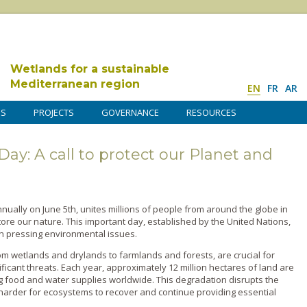
Wetlands for a sustainable
Mediterranean region
EN
FR
AR
DS
PROJECTS
GOVERNANCE
RESOURCES
y: A call to protect our Planet and
ually on June 5th, unites millions of people from around the globe in
ore our nature. This important day, established by the United Nations,
n pressing environmental issues.
m wetlands and drylands to farmlands and forests, are crucial for
ificant threats. Each year, approximately 12 million hectares of land are
ng food and water supplies worldwide. This degradation disrupts the
t harder for ecosystems to recover and continue providing essential