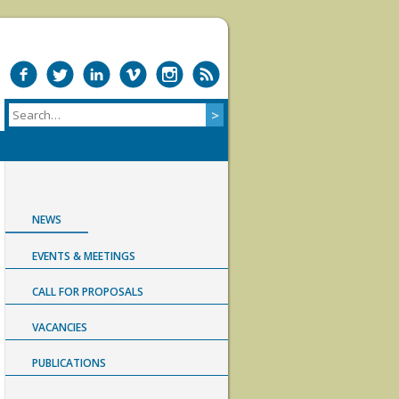
NEWS
EVENTS & MEETINGS
CALL FOR PROPOSALS
VACANCIES
PUBLICATIONS