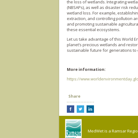
the loss of wetlands. Integrating wetl
(NBSAPs), as well as disaster risk redu
wetland loss. For example, establishi
extraction, and controlling pollution 
and promoting sustainable agricultur
these essential ecosystems.
Let us take advantage of this World E
planet’s precious wetlands and restor
sustainable future for generations to
More information:
https://www.worldenvironmentday.glo
Share
MedWet is a Ramsar Regiona