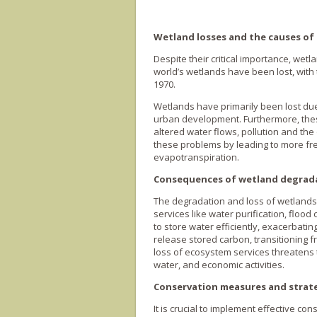
Wetland losses and the causes of
Despite their critical importance, wet
world’s wetlands have been lost, with
1970.
Wetlands have primarily been lost due 
urban development. Furthermore, thes
altered water flows, pollution and the
these problems by leading to more fr
evapotranspiration.
Consequences of wetland degrad
The degradation and loss of wetlands
services like water purification, floo
to store water efficiently, exacerbati
release stored carbon, transitioning f
loss of ecosystem services threatens t
water, and economic activities.
Conservation measures and strat
It is crucial to implement effective c