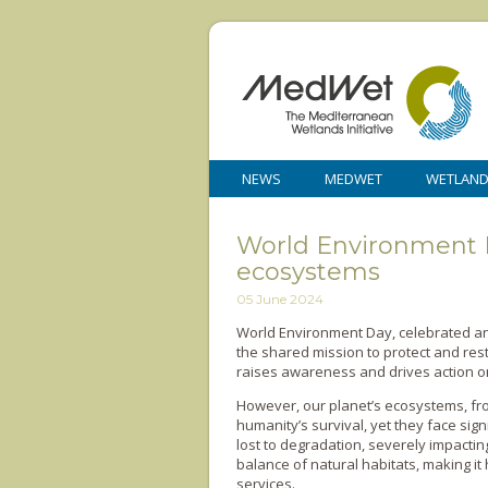
NEWS
MEDWET
WETLAN
World Environment Da
ecosystems
05 June 2024
World Environment Day, celebrated ann
the shared mission to protect and rest
raises awareness and drives action o
However, our planet’s ecosystems, fro
humanity’s survival, yet they face sign
lost to degradation, severely impacti
balance of natural habitats, making i
services.