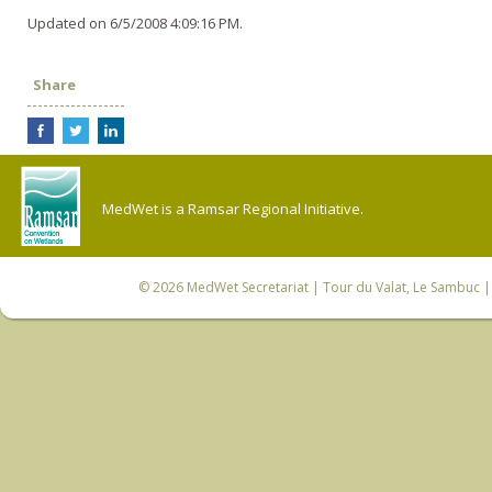
Updated on 6/5/2008 4:09:16 PM.
Share
MedWet is a Ramsar Regional Initiative.
© 2026
MedWet Secretariat
| Tour du Valat, Le Sambuc | 