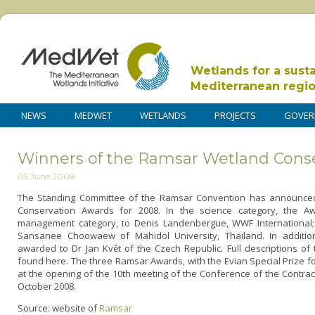
Wetlands for a sust
Mediterranean regi
NEWS
MEDWET
WETLANDS
PROJECTS
GOVER
Winners of the Ramsar Wetland Cons
05 June 2008
The Standing Committee of the Ramsar Convention has announce
Conservation Awards for 2008. In the science category, the A
management category, to Denis Landenbergue, WWF International; 
Sansanee Choowaew of Mahidol University, Thailand. In addition
awarded to Dr Jan Květ of the Czech Republic. Full descriptions of
found here. The three Ramsar Awards, with the Evian Special Prize fo
at the opening of the 10th meeting of the Conference of the Contract
October 2008.
Source: website of
Ramsar