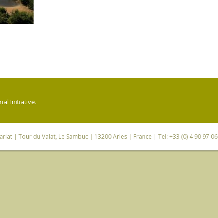
l Initiative.
riat
| Tour du Valat, Le Sambuc | 13200 Arles | France | Tel: +33 (0) 4 90 97 0