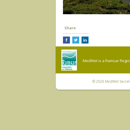
Share
MedWet is a Ramsar Regiona
© 2026
MedWet Secreta