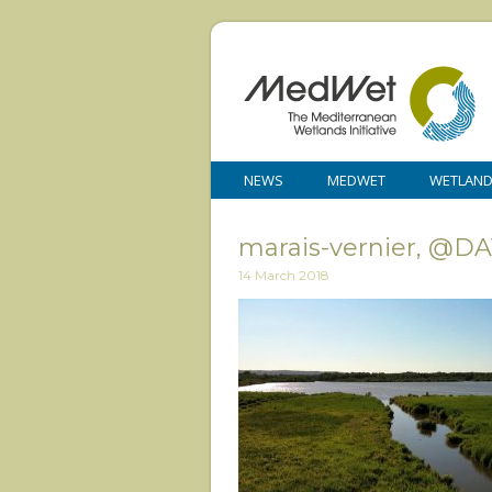
NEWS
MEDWET
WETLAN
marais-vernier, @D
14 March 2018