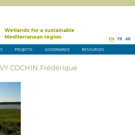
Wetlands for a sustainable
Mediterranean region
EN
FR
AR
DS
PROJECTS
GOVERNANCE
RESOURCES
AVY COCHIN Frédérique