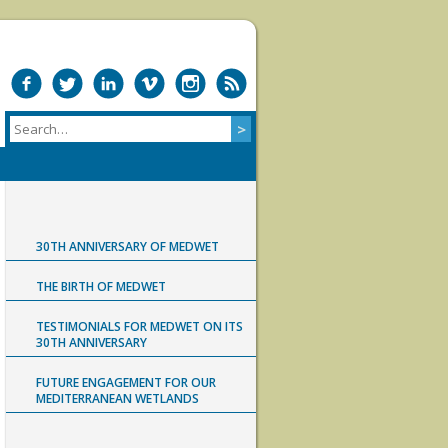
30TH ANNIVERSARY OF MEDWET
THE BIRTH OF MEDWET
TESTIMONIALS FOR MEDWET ON ITS
30TH ANNIVERSARY
FUTURE ENGAGEMENT FOR OUR
MEDITERRANEAN WETLANDS