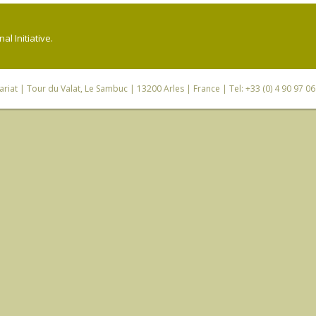
l Initiative.
riat
| Tour du Valat, Le Sambuc | 13200 Arles | France | Tel: +33 (0) 4 90 97 0