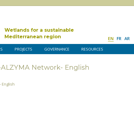
Wetlands for a sustainable
Mediterranean region
EN
FR
AR
DS
PROJECTS
GOVERNANCE
RESOURCES
s-ALZYMA Network- English
 English