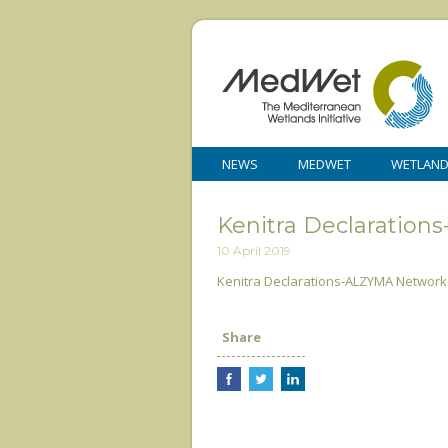
NEWS
MEDWET
WETLAN
Kenitra Declaration
10 April 2019
Kenitra Declarations-ALZYMA Network-
Share