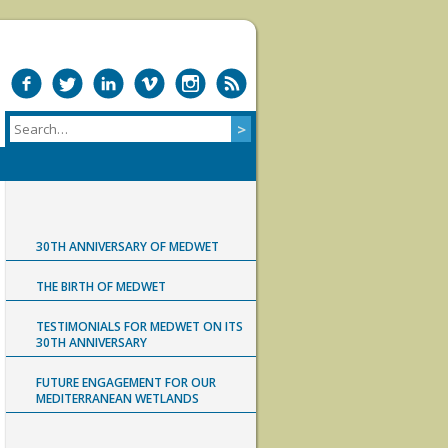
30TH ANNIVERSARY OF MEDWET
THE BIRTH OF MEDWET
TESTIMONIALS FOR MEDWET ON ITS
30TH ANNIVERSARY
FUTURE ENGAGEMENT FOR OUR
MEDITERRANEAN WETLANDS