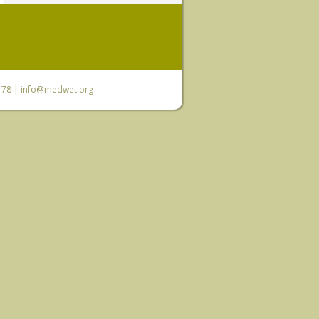
6 78 |
info@medwet.org