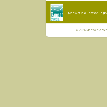
MedWet is a Ramsar Regiona
© 2026
MedWet Secreta