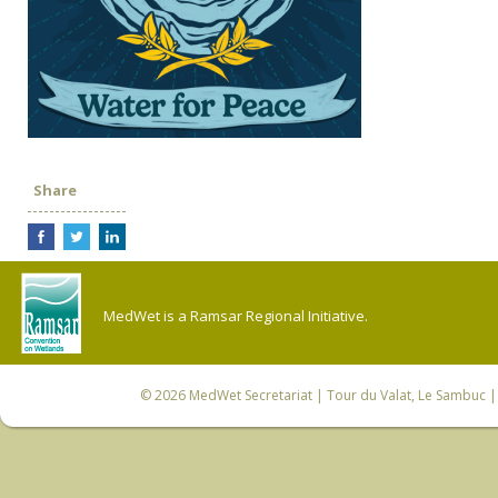
Share
MedWet is a Ramsar Regional Initiative.
© 2026
MedWet Secretariat
| Tour du Valat, Le Sambuc | 