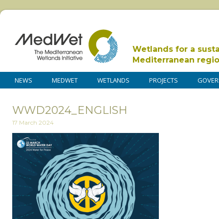
Wetlands for a sust
Mediterranean regi
NEWS
MEDWET
WETLANDS
PROJECTS
GOVER
WWD2024_ENGLISH
17 March 2024