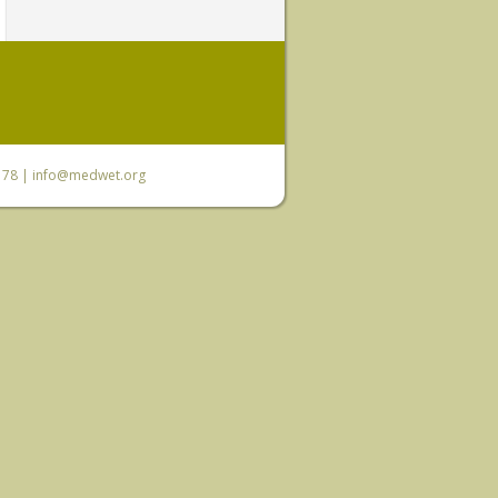
6 78 |
info@medwet.org