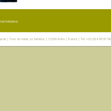
l Initiative.
riat
| Tour du Valat, Le Sambuc | 13200 Arles | France | Tel: +33 (0) 4 90 97 0