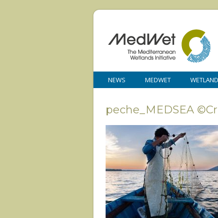
NEWS
MEDWET
WETLAN
peche_MEDSEA ©Cris