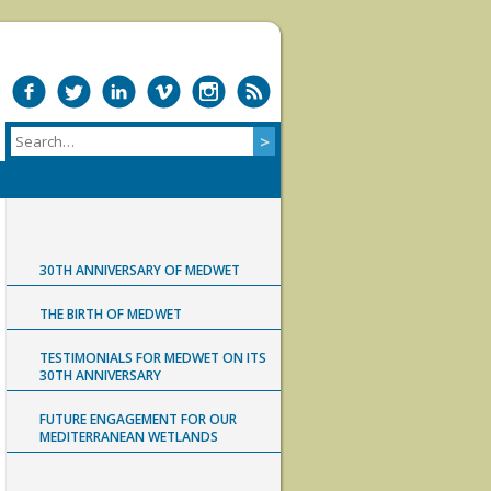
30TH ANNIVERSARY OF MEDWET
THE BIRTH OF MEDWET
TESTIMONIALS FOR MEDWET ON ITS
30TH ANNIVERSARY
FUTURE ENGAGEMENT FOR OUR
MEDITERRANEAN WETLANDS