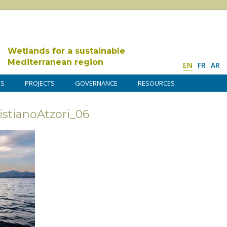
Wetlands for a sustainable
Mediterranean region
EN
FR
AR
DS
PROJECTS
GOVERNANCE
RESOURCES
tianoAtzori_06