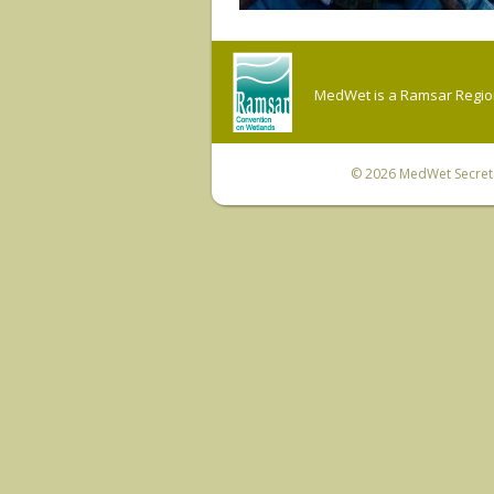
MedWet is a Ramsar Regiona
© 2026
MedWet Secreta