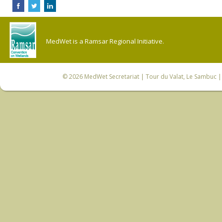
MedWet is a Ramsar Regional Initiative.
© 2026
MedWet Secretariat
| Tour du Valat, Le Sambuc | 