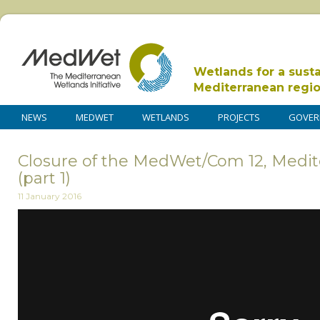
Wetlands for a sust
Mediterranean regi
NEWS
MEDWET
WETLANDS
PROJECTS
GOVER
Closure of the MedWet/Com 12, Medit
(part 1)
11 January 2016