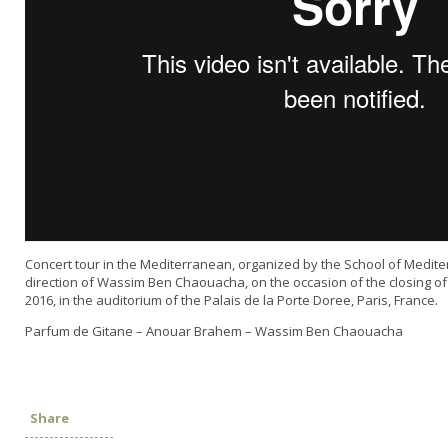
Concert tour in the Mediterranean, organized by the School of Medite
direction of Wassim Ben Chaouacha, on the occasion of the closing 
2016, in the auditorium of the Palais de la Porte Doree, Paris, France.
Parfum de Gitane – Anouar Brahem – Wassim Ben Chaouacha
Share