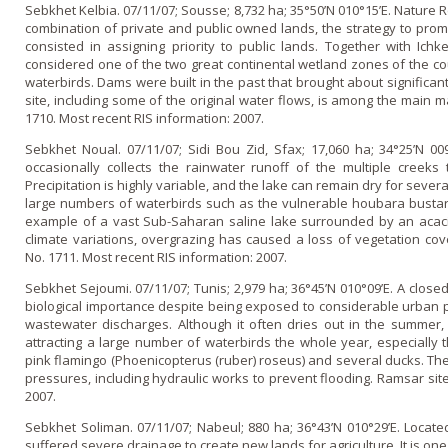
Sebkhet Kelbia. 07/11/07; Sousse; 8,732 ha; 35°50’N 010°15’E. Nature 
combination of private and public owned lands, the strategy to prom
consisted in assigning priority to public lands. Together with Ichk
considered o­ne of the two great continental wetland zones of the co
waterbirds. Dams were built in the past that brought about significan
site, including some of the original water flows, is among the main
1710. Most recent RIS information: 2007.
Sebkhet Noual. 07/11/07; Sidi Bou Zid, Sfax; 17,060 ha; 34°25’N 00
occasionally collects the rainwater runoff of the multiple creeks
Precipitation is highly variable, and the lake can remain dry for seve
large numbers of waterbirds such as the vulnerable houbara bustard 
example of a vast Sub-Saharan saline lake surrounded by an acacia
climate variations, overgrazing has caused a loss of vegetation co
No. 1711. Most recent RIS information: 2007.
Sebkhet Sejoumi. 07/11/07; Tunis; 2,979 ha; 36°45’N 010°09’E. A close
biological importance despite being exposed to considerable urban p
wastewater discharges. Although it often dries out in the summer
attracting a large number of waterbirds the whole year, especially th
pink flamingo (Phoenicopterus (ruber) roseus) and several ducks. The 
pressures, including hydraulic works to prevent flooding. Ramsar site
2007.
Sebkhet Soliman. 07/11/07; Nabeul; 880 ha; 36°43’N 010°29’E. Located 
suffered severe drainage to create new lands for agriculture. It is o­n