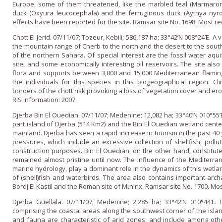
Europe, some of them threatened, like the marbled teal (Marmarone
duck (Oxyura leucocephala) and the ferruginous duck (Aythya nyr
effects have been reported for the site. Ramsar site No. 1698. Most re
Chott El Jerid. 07/11/07; Tozeur, Kebili; 586,187 ha; 33°42’N 008°24’E.
the mountain range of Cherb to the north and the desert to the south
of the northern Sahara. Of special interest are the fossil water aqu
site, and some economically interesting oil reservoirs. The site al
flora and supports between 3,000 and 15,000 Mediterranean flaming
the individuals for this species in this biogeographical region. C
borders of the chott risk provoking a loss of vegetation cover and er
RIS information: 2007.
Djerba Bin El Ouedian. 07/11/07; Medenine; 12,082 ha; 33°40’N 010°55’
part island of Djerba (514 Km2) and the Bin El Ouedian wetland cent
mainland. Djerba has seen a rapid increase in tourism in the past 40 
pressures, which include an excessive collection of shellfish, poll
construction purposes. Bin El Ouedian, o­n the other hand, constitute
remained almost pristine until now. The influence of the Mediterran
marine hydrology, play a dominant role in the dynamics of this wetl
of (shell)fish and waterbirds. The area also contains important archa
Bordj El Kastil and the Roman site of Mιninx. Ramsar site No. 1700. Mos
Djerba Guellala. 07/11/07; Medenine; 2,285 ha; 33°42’N 010°44’E.
comprising the coastal areas along the southwest corner of the island
and fauna are characteristic of arid zones, and include among oth