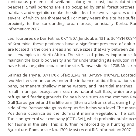
continuous presence of wetlands along the coast, but isolated f
beaches. Small portions are also occupied by small forest patches o
habitats and vegetation make the site ideal for several species of fa
several of which are threatened. For many years the site has suffer
proximity to the surrounding urban areas, principally Korba. R
information: 2007.
Les Tourbires de Dar Fatma. 07/11/07; Jendouba; 13 ha; 36°48’N 008°
of Kroumirie, these peatlands have a significant presence of oak t
are located in the open areas and have sizes that vary between 2m
best examples in North Africa. The site is of primary importance f
maintain the local biodiversity and for understanding its evolution in
have had a negative impact o­n the site. Ramsar site No. 1708. Most re
Salines de Thyna. 07/11/07; Sfax; 3,343 ha; 34°39’N 010°43’E. Located 
two Mediterranean zones under the influence of tidal fluctuations of
pans, permanent shallow marine waters, and intertidal marshes. 
result in unique ecosystems such as natural salt flats, which are 
refuge and feeding grounds for sea birds such as the common Reds
Gull (Larus genei) and the little tern (Sterna albifrons), etc., during 
side of the Ramsar site go as deep as 5m below sea level. The marin
Posidonia oceanica as the dominant marine vegetation. The salt
Tunisian general salt company (COTUSAL), which prohibits public acce
for fauna in the site. This is further reinforced by a hunting and 
Agriculture. Ramsar site No. 1709. Most recent RIS information: 2007.