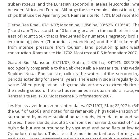
(ruber) roseus) and the Eurasian spoonbill (Platalea leucorodia), whi
between Africa and Europe. Although the site remains almost intact, the
ships that use the Ajim ferry port. Ramsar site No. 1701. Most recent R
Djerba Ras Rmel. 07/11/07; Medenine; 1,856 ha; 33°52’N 010°54’E. Th
(“sand cape”) is a sand bar 10 km long located in the north of the isl
east of Houmt Souk that is frequented by numerous migratory bird sp
leucorodia), plover (Charadrius alexandrinus) and the thick-knee (
from intense pressure from tourism, land pollution (plastic was
construction. Ramsar site No. 1702. Most recent RIS information: 2007.
Garaet Sidi Mansour. 07/11/07; Gafsa; 2,426 ha; 34°14’N 009°29’E
ecologically comparable to the Sebkhet Kelbia Ramsar site. This wetlan
Sebkhet Noual Ramsar site, collects the waters of the surroundin
periods extending for several years. The eastern side is regularly cu
saline. When precipitation is high the site attracts an extremely ric
the nesting season. The site has remained in a quasi-natural state, w
Ramsar site No. 1703. Most recent RIS information: 2007.
Iles Kneiss avec leurs zones intertidales. 07/11/07; Sfax; 22,027 ha;34
the Gulf of Gabθs and noted for its remarkably high tidal variation o
surrounded by marine subtidal aquatic beds, intertidal mud and san
shores. These islands, about 3.5km from the mainland, consist of 4 
high tide but are surrounded by vast mud and sand flats at low ti
Cymodocea nodosa. This site is the most important area for migrat