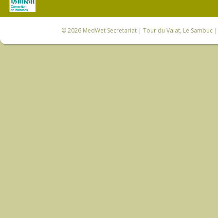
© 2026
MedWet Secretariat
| Tour du Valat, Le Sambuc | 