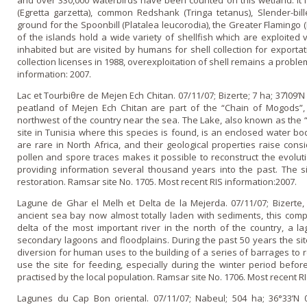
and over 330,000 waterbirds have been counted o­n this wetland. It is
(Egretta garzetta), common Redshank (Tringa tetanus), Slender-bill
ground for the Spoonbill (Platalea leucorodia), the Greater Flamingo 
of the islands hold a wide variety of shellfish which are exploited v
inhabited but are visited by humans for shell collection for exportati
collection licenses in 1988, overexploitation of shell remains a proble
information: 2007.
Lac et Tourbiθre de Mejen Ech Chitan. 07/11/07; Bizerte; 7 ha; 37Ί09’
peatland of Mejen Ech Chitan are part of the “Chain of Mogods”,
northwest of the country near the sea. The Lake, also known as the “L
site in Tunisia where this species is found, is an enclosed water b
are rare in North Africa, and their geological properties raise consi
pollen and spore traces makes it possible to reconstruct the evolutio
providing information several thousand years into the past. The s
restoration. Ramsar site No. 1705. Most recent RIS information:2007.
Lagune de Ghar el Melh et Delta de la Mejerda. 07/11/07; Bizerte, 
ancient sea bay now almost totally laden with sediments, this com
delta of the most important river in the north of the country, a la
secondary lagoons and floodplains. During the past 50 years the s
diversion for human uses to the building of a series of barrages to r
use the site for feeding, especially during the winter period before
practised by the local population. Ramsar site No. 1706. Most recent RI
Lagunes du Cap Bon oriental. 07/11/07; Nabeul; 504 ha; 36°33’N 0