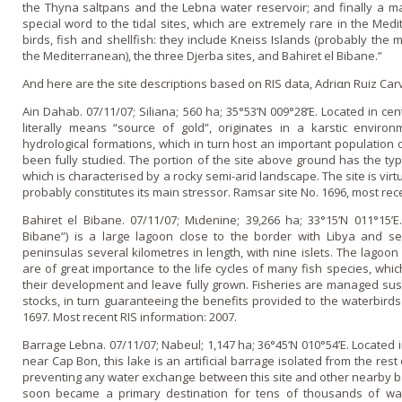
the Thyna saltpans and the Lebna water reservoir; and finally a maj
special word to the tidal sites, which are extremely rare in the Med
birds, fish and shellfish: they include Kneiss Islands (probably the m
the Mediterranean), the three Djerba sites, and Bahiret el Bibane.”
And here are the site descriptions based o­n RIS data, Adriαn Ruiz Ca
Ain Dahab. 07/11/07; Siliana; 560 ha; 35°53’N 009°28’E. Located in ce
literally means “source of gold”, originates in a karstic enviro
hydrological formations, which in turn host an important population of
been fully studied. The portion of the site above ground has the typi
which is characterised by a rocky semi-arid landscape. The site is virtu
probably constitutes its main stressor. Ramsar site No. 1696, most rec
Bahiret el Bibane. 07/11/07; Mιdenine; 39,266 ha; 33°15’N 011°15’E
Bibane”) is a large lagoon close to the border with Libya and s
peninsulas several kilometres in length, with nine islets. The lagoon
are of great importance to the life cycles of many fish species, whic
their development and leave fully grown. Fisheries are managed sust
stocks, in turn guaranteeing the benefits provided to the waterbirds 
1697. Most recent RIS information: 2007.
Barrage Lebna. 07/11/07; Nabeul; 1,147 ha; 36°45’N 010°54’E. Located 
near Cap Bon, this lake is an artificial barrage isolated from the rest
preventing any water exchange between this site and other nearby barr
soon became a primary destination for tens of thousands of wat