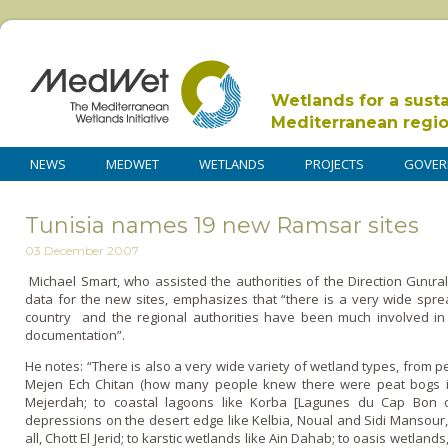
Wetlands for a sust
Mediterranean regi
NEWS
MEDWET
WETLANDS
PROJECTS
GOVER
Tunisia names 19 new Ramsar sites
03 December 2007
Michael Smart, who assisted the authorities of the Direction Gιnιral
data for the new sites, emphasizes that “there is a very wide spread
country and the regional authorities have been much involved in 
documentation”.
He notes: “There is also a very wide variety of wetland types, from p
Mejen Ech Chitan (how many people knew there were peat bogs in N
Mejerdah; to coastal lagoons like Korba [Lagunes du Cap Bon orie
depressions o­n the desert edge like Kelbia, Noual and Sidi Mansour, 
all, Chott El Jerid; to karstic wetlands like Ain Dahab; to oasis wetlands,