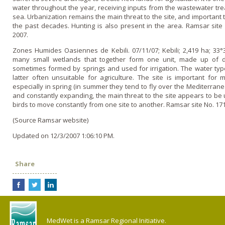
water throughout the year, receiving inputs from the wastewater tre
sea. Urbanization remains the main threat to the site, and important t
the past decades. Hunting is also present in the area. Ramsar site 
2007.
Zones Humides Oasiennes de Kebili. 07/11/07; Kebili; 2,419 ha; 33°
many small wetlands that together form o­ne unit, made up of 
sometimes formed by springs and used for irrigation. The water types
latter often unsuitable for agriculture. The site is important for 
especially in spring (in summer they tend to fly over the Mediterrane
and constantly expanding, the main threat to the site appears to be
birds to move constantly from o­ne site to another. Ramsar site No. 171
(Source Ramsar website)
Updated on 12/3/2007 1:06:10 PM.
Share
MedWet is a Ramsar Regional Initiative.