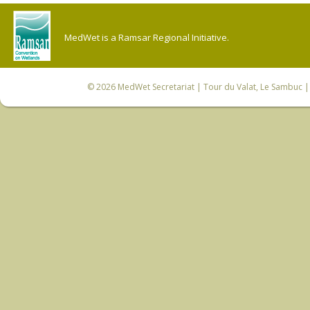
MedWet is a Ramsar Regional Initiative.
© 2026
MedWet Secretariat
| Tour du Valat, Le Sambuc | 