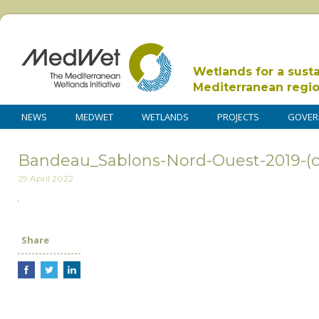
Wetlands for a sust
Mediterranean regi
NEWS
MEDWET
WETLANDS
PROJECTS
GOVER
Bandeau_Sablons-Nord-Ouest-2019-(c
29 April 2022
Share