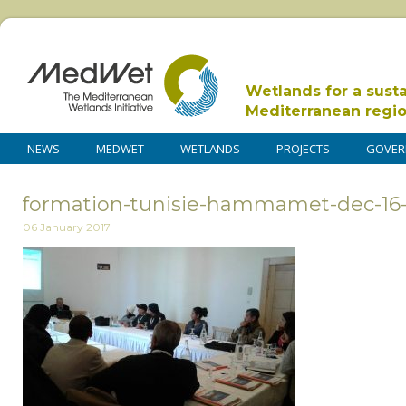
Wetlands for a sust
Mediterranean regi
NEWS
MEDWET
WETLANDS
PROJECTS
GOVER
formation-tunisie-hammamet-dec-16
06 January 2017