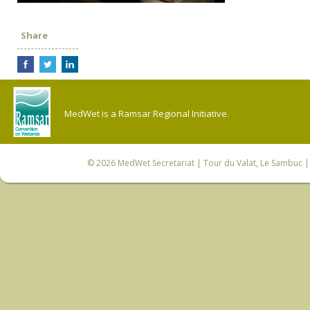
Share
MedWet is a Ramsar Regional Initiative.
© 2026
MedWet Secretariat
| Tour du Valat, Le Sambuc | 