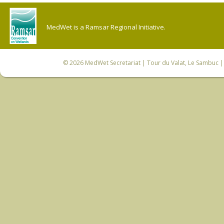
MedWet is a Ramsar Regional Initiative.
© 2026
MedWet Secretariat
| Tour du Valat, Le Sambuc | 