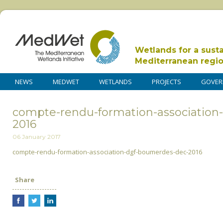
Wetlands for a sust
Mediterranean regi
NEWS
MEDWET
WETLANDS
PROJECTS
GOVER
compte-rendu-formation-association
2016
06 January 2017
compte-rendu-formation-association-dgf-boumerdes-dec-2016
Share