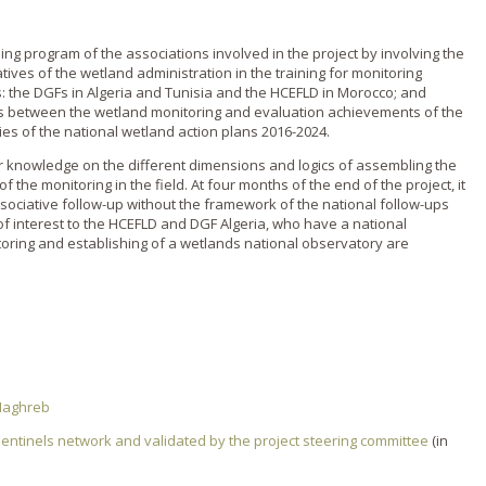
ding program of the associations involved in the project by involving the
tives of the wetland administration in the training for monitoring
s: the DGFs in Algeria and Tunisia and the HCEFLD in Morocco; and
ies between the wetland monitoring and evaluation achievements of the
ties of the national wetland action plans 2016-2024.
fer knowledge on the different dimensions and logics of assembling the
 the monitoring in the field. At four months of the end of the project, it
 associative follow-up without the framework of the national follow-ups
of interest to the HCEFLD and DGF Algeria, who have a national
toring and establishing of a wetlands national observatory are
 Maghreb
sentinels network and validated by the project steering committee
(in