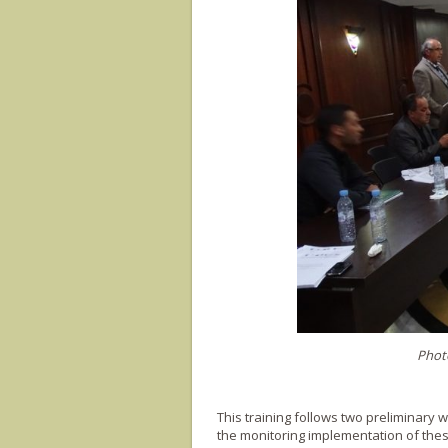
Photo
This training follows two preliminary 
the monitoring implementation of thes