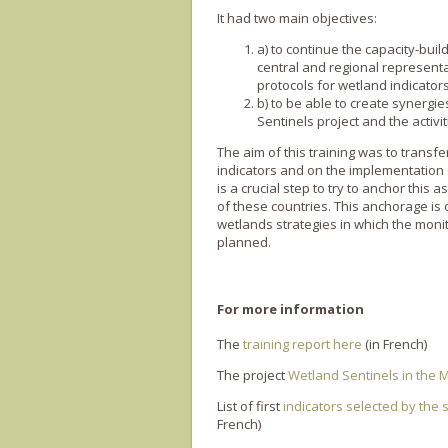
It had two main objectives:
a) to continue the capacity-buil
central and regional representa
protocols for wetland indicator
b) to be able to create synerg
Sentinels project and the activi
The aim of this training was to trans
indicators and on the implementation of
is a crucial step to try to anchor this
of these countries. This anchorage is 
wetlands strategies in which the moni
planned.
For more information
The
training report here
(in French)
The project
Wetland Sentinels in the
List of first
indicators selected by the 
French)