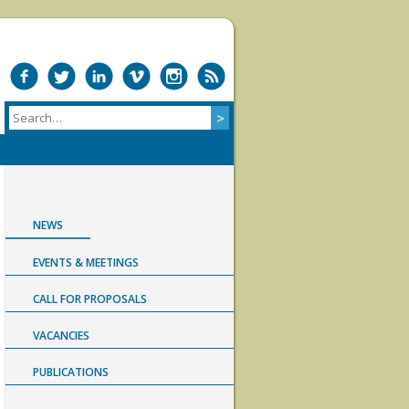
NEWS
EVENTS & MEETINGS
CALL FOR PROPOSALS
VACANCIES
PUBLICATIONS