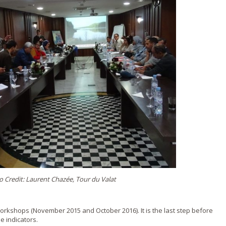
 Credit: Laurent Chazée, Tour du Valat
workshops (November 2015 and October 2016). It is the last step before
e indicators.