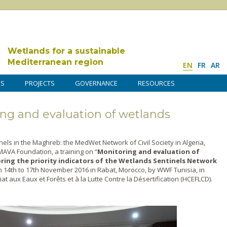
Wetlands for a sustainable
Mediterranean region
EN
FR
AR
DS
PROJECTS
GOVERNANCE
RESOURCES
ing and evaluation of wetlands
nels in the Maghreb: the MedWet Network of Civil Society in Algeria,
AVA Foundation, a training on “
Monitoring and evaluation of
ring the priority indicators of the Wetlands Sentinels Network
14th to 17th November 2016 in Rabat, Morocco, by WWF Tunisia, in
t aux Eaux et Forêts et à la Lutte Contre la Désertification (HCEFLCD).