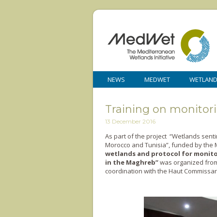
NEWS
MEDWET
WETLAN
Training on monitor
13 December 2016
As part of the project “Wetlands senti
Morocco and Tunisia”, funded by the M
wetlands and protocol for monito
in the Maghreb’’
was organized from 
coordination with the Haut Commissaria