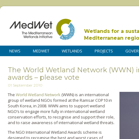
Wetlands for a sust
Mediterranean regi
NEWS
MEDWET
WETLANDS
PROJECTS
GOVER
The World Wetland Network (WWN) in
awards – please vote
01 September 2010
The
World Wetland Network
(WWN) is an international
group of wetland NGOs formed at the Ramsar COP10 in
South Korea, in 2008. WWN aims to support wetland
NGO’s to engage more fully in international wetland
conservation efforts, to recognise and support their role,
and to raise awareness of international wetland threats.
The NGO International Wetland Awards scheme is
designed to recognise the best and worst cases of