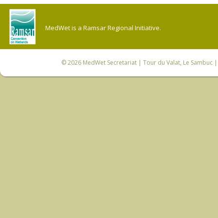
MedWet is a Ramsar Regional Initiative.
© 2026
MedWet Secretariat
| Tour du Valat, Le Sambuc | 