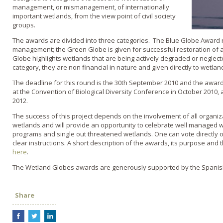
management, or mismanagement, of internationally
important wetlands, from the view point of civil society
groups.
The awards are divided into three categories. The Blue Globe Award r
management; the Green Globe is given for successful restoration of
Globe highlights wetlands that are being actively degraded or neglecte
category, they are non financial in nature and given directly to wetlan
The deadline for this round is the 30th September 2010 and the awards
at the Convention of Biological Diversity Conference in October 2010
2012.
The success of this project depends on the involvement of all organi
wetlands and will provide an opportunity to celebrate well managed w
programs and single out threatened wetlands. One can vote directly
clear instructions. A short description of the awards, its purpose and
here
.
The Wetland Globes awards are generously supported by the Spani
Share