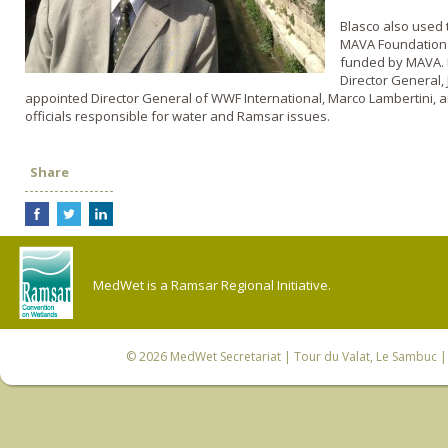
Blasco also used 
MAVA Foundation 
funded by MAVA. H
Director General,
appointed Director General of WWF International, Marco Lambertini,
officials responsible for water and Ramsar issues.
Share
MedWet is a Ramsar Regional Initiative.
© 2026
MedWet Secretariat
| Tour du Valat, Le Sambuc | 