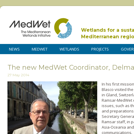
Wetlands for a sust
Mediterranean regi
NEWS
MEDWET
WETLANDS
PROJECTS
GOVER
The new MedWet Coordinator, Delmar 
27 May 2014
In his first miss
Blasco visited th
in Gland, Switzer
Ramsar-MedWet c
issues, such as th
and preparations 
Secretary General,
Ramsar staff, in p
Asia-Oceania and 
communications.