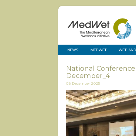
NEWS
MEDWET
WETLAN
National Conference
December_4
08 December 2025