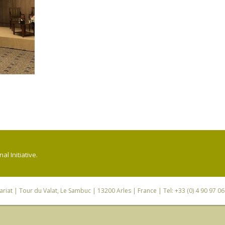
l Initiative.
riat
| Tour du Valat, Le Sambuc | 13200 Arles | France | Tel: +33 (0) 4 90 97 0