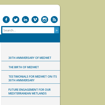
30TH ANNIVERSARY OF MEDWET
THE BIRTH OF MEDWET
TESTIMONIALS FOR MEDWET ON ITS
30TH ANNIVERSARY
FUTURE ENGAGEMENT FOR OUR
MEDITERRANEAN WETLANDS