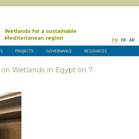
Wetlands for a sustainable
Mediterranean region
EN
FR
AR
DS
PROJECTS
GOVERNANCE
RESOURCES
 on Wetlands in Egypt on 7