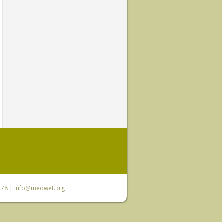
6 78 |
info@medwet.org