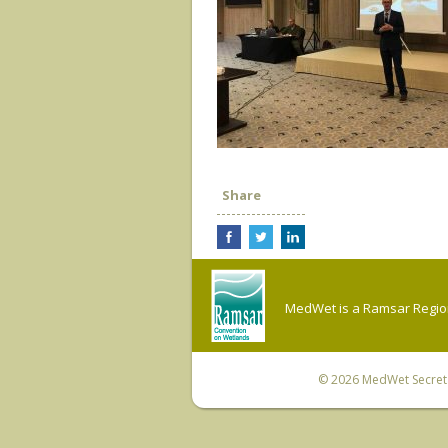
Share
MedWet is a Ramsar Regiona
© 2026
MedWet Secreta