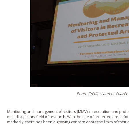
Photo Crédit : Laurent Chazée
Monitoring and management of visitors (MMV) in recreation and protec
multidisciplinary field of research. With the use of protected areas for 
markedly, there has been a growing concern about the limits of their e