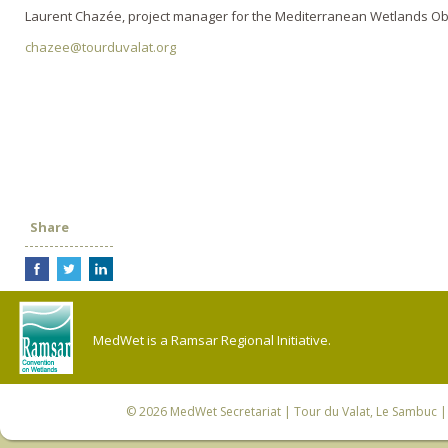
Laurent Chazée, project manager for the Mediterranean Wetlands O
chazee@tourduvalat.org
Share
MedWet is a Ramsar Regional Initiative.
© 2026
MedWet Secretariat
| Tour du Valat, Le Sambuc | 