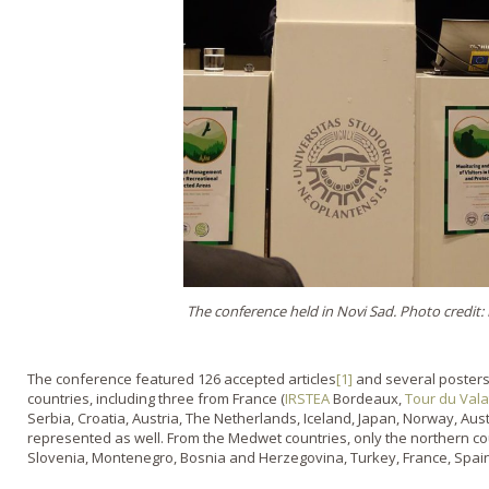
The conference held in Novi Sad. Photo credit
The conference featured 126 accepted articles
[1]
and several posters
countries, including three from France (
IRSTEA
Bordeaux,
Tour du Vala
Serbia, Croatia, Austria, The Netherlands, Iceland, Japan, Norway, Aus
represented as well. From the Medwet countries, only the northern cou
Slovenia, Montenegro, Bosnia and Herzegovina, Turkey, France, Spain