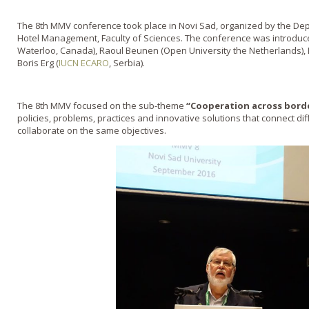
The 8th MMV conference took place in Novi Sad, organized by the D
Hotel Management, Faculty of Sciences. The conference was introduced 
Waterloo, Canada), Raoul Beunen (Open University the Netherlands), 
Boris Erg (
IUCN ECARO
, Serbia).
The 8th MMV focused on the sub-theme
“Cooperation across borde
policies, problems, practices and innovative solutions that connect di
collaborate on the same objectives.