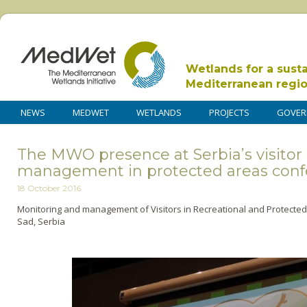
Wetlands for a sust
Mediterranean regi
NEWS
MEDWET
WETLANDS
PROJECTS
GOVER
The MWO presence at Serbia’s visitor
management in protected areas con
18 October 2016
Monitoring and management of Visitors in Recreational and Protected
Sad, Serbia