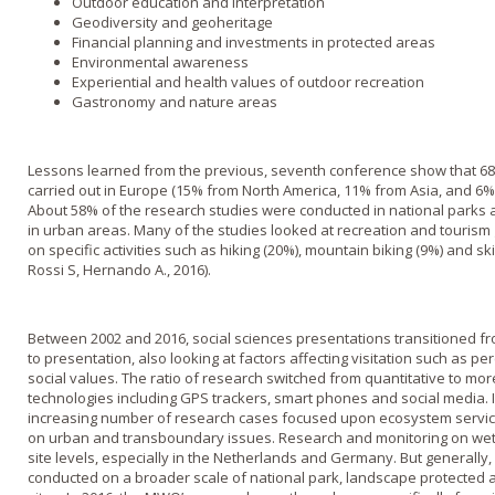
Outdoor education and interpretation
Geodiversity and geoheritage
Financial planning and investments in protected areas
Environmental awareness
Experiential and health values of outdoor recreation
Gastronomy and nature areas
Lessons learned from the previous, seventh conference show that 6
carried out in Europe (15% from North America, 11% from Asia, and 6
About 58% of the research studies were conducted in national parks 
in urban areas. Many of the studies looked at recreation and tourism
on specific activities such as hiking (20%), mountain biking (9%) and ski
Rossi S, Hernando A., 2016).
Between 2002 and 2016, social sciences presentations transitioned f
to presentation, also looking at factors affecting visitation such as pe
social values. The ratio of research switched from quantitative to mor
technologies including GPS trackers, smart phones and social media. 
increasing number of research cases focused upon ecosystem servi
on urban and transboundary issues. Research and monitoring on we
site levels, especially in the Netherlands and Germany. But generally
conducted on a broader scale of national park, landscape protected a