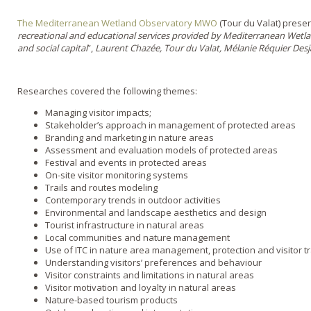
The Mediterranean Wetland Observatory MWO
(Tour du Valat) present
recreational and educational services provided by Mediterranean Wetl
and social capital
”,
Laurent Chazée, Tour du Valat, Mélanie Réquier De
Researches covered the following themes:
Managing visitor impacts;
Stakeholder’s approach in management of protected areas
Branding and marketing in nature areas
Assessment and evaluation models of protected areas
Festival and events in protected areas
On-site visitor monitoring systems
Trails and routes modeling
Contemporary trends in outdoor activities
Environmental and landscape aesthetics and design
Tourist infrastructure in natural areas
Local communities and nature management
Use of ITC in nature area management, protection and visitor t
Understanding visitors’ preferences and behaviour
Visitor constraints and limitations in natural areas
Visitor motivation and loyalty in natural areas
Nature-based tourism products