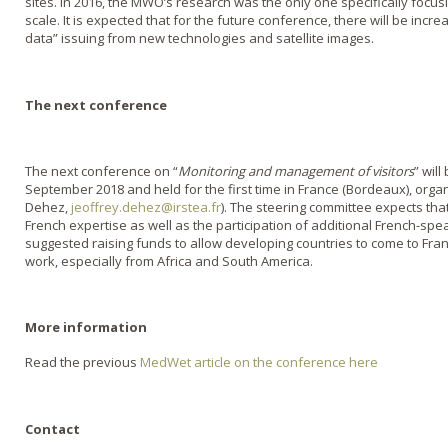
sites. In 2016, the MWO’s research was the only one specifically focus
scale. It is expected that for the future conference, there will be incr
data” issuing from new technologies and satellite images.
The next conference
The next conference on “
Monitoring and management of visitors
” wil
September 2018 and held for the first time in France (Bordeaux), organ
Dehez,
jeoffrey.dehez@irstea.fr
). The steering committee expects that
French expertise as well as the participation of additional French-sp
suggested raising funds to allow developing countries to come to Fra
work, especially from Africa and South America.
More information
Read the previous
MedWet article on the conference here
Contact