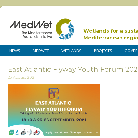
Wetlands for a sust
Mediterranean regi
NEWS
MEDWET
WETLANDS
PROJECTS
GOVER
East Atlantic Flyway Youth Forum 202
23 August 2021