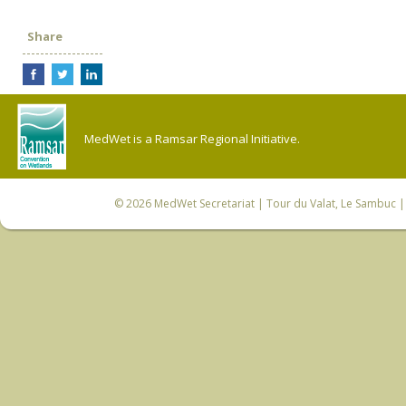
Share
MedWet is a Ramsar Regional Initiative.
© 2026
MedWet Secretariat
| Tour du Valat, Le Sambuc | 