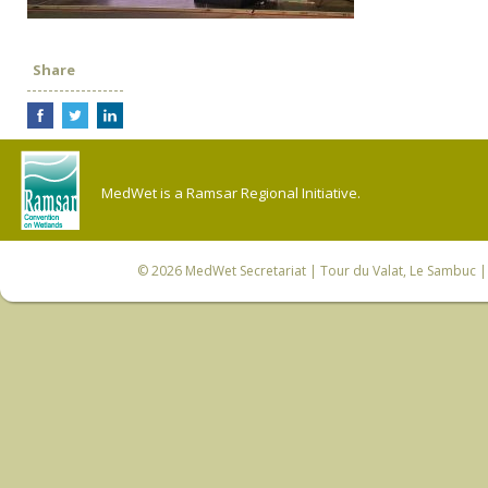
Share
MedWet is a Ramsar Regional Initiative.
© 2026
MedWet Secretariat
| Tour du Valat, Le Sambuc | 