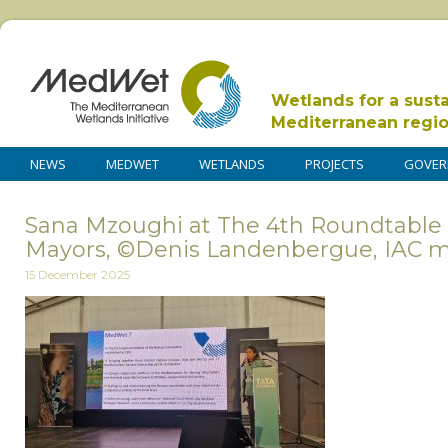
Wetlands for a sust
Mediterranean regi
NEWS
MEDWET
WETLANDS
PROJECTS
GOVER
Sana Mzoughi at The 4th Roundtable 
Mayors, ©Denis Landenbergue, IAC
15 December 2025