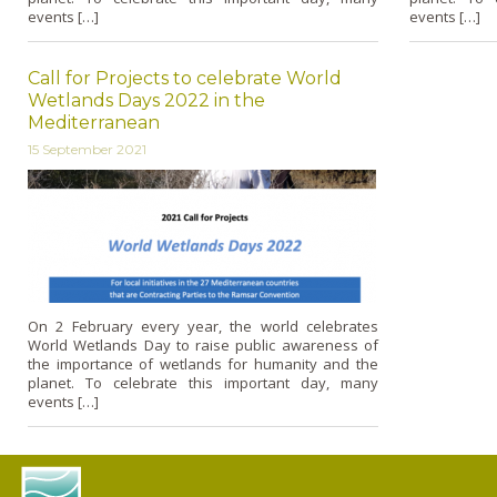
events […]
events […]
Call for Projects to celebrate World
Wetlands Days 2022 in the
Mediterranean
15 September 2021
On 2 February every year, the world celebrates
World Wetlands Day to raise public awareness of
the importance of wetlands for humanity and the
planet. To celebrate this important day, many
events […]