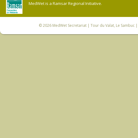
MedWet is a Ramsar Regional Initiative.
© 2026
MedWet Secretariat
| Tour du Valat, Le Sambuc | 