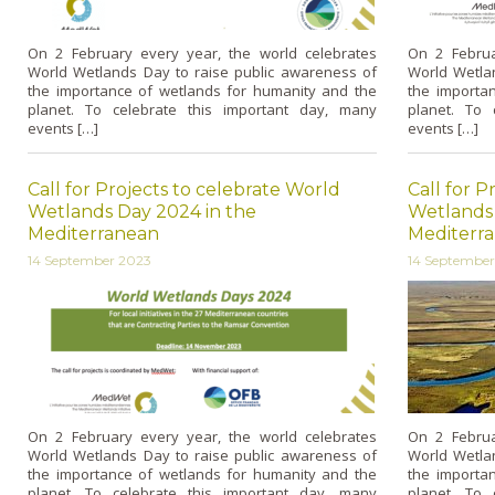
On 2 February every year, the world celebrates
On 2 Februa
World Wetlands Day to raise public awareness of
World Wetla
the importance of wetlands for humanity and the
the importa
planet. To celebrate this important day, many
planet. To 
events […]
events […]
Call for Projects to celebrate World
Call for P
Wetlands Day 2024 in the
Wetlands 
Mediterranean
Mediterr
14 September 2023
14 Septembe
On 2 February every year, the world celebrates
On 2 Februa
World Wetlands Day to raise public awareness of
World Wetla
the importance of wetlands for humanity and the
the importa
planet. To celebrate this important day, many
planet. To 