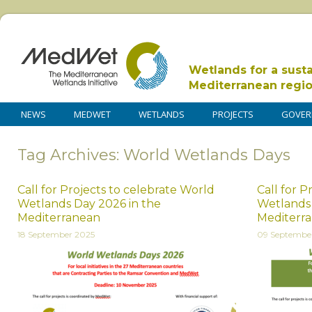
Wetlands for a sust
Mediterranean regi
NEWS
MEDWET
WETLANDS
PROJECTS
GOVER
Tag Archives: World Wetlands Days
Call for Projects to celebrate World
Call for P
Wetlands Day 2026 in the
Wetlands 
Mediterranean
Mediterr
18 September 2025
09 Septembe