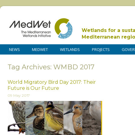
Wetlands for a sust
Mediterranean regi
NEWS
MEDWET
WETLANDS
PROJECTS
GOVER
Tag Archives: WMBD 2017
World Migratory Bird Day 2017: Their
Future is Our Future
09 May 2017