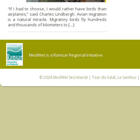
“If I had to choose, I would rather have birds than
airplanes,” said Charles Lindbergh. Avian migration
is a natural miracle. Migratory birds fly hundreds
and thousands of kilometers to […]
MedWet is a Ramsar Regional Initiative.
© 2026
MedWet Secretariat
| Tour du Valat, Le Sambuc | 