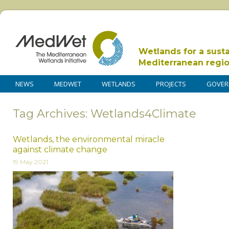
Wetlands for a sust
Mediterranean regi
NEWS
MEDWET
WETLANDS
PROJECTS
GOVER
Tag Archives: Wetlands4Climate
Wetlands, the environmental miracle
against climate change
19 May 2021