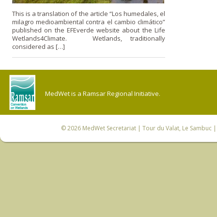
This is a translation of the article “Los humedales, el
milagro medioambiental contra el cambio climático”
published on the EFEverde website about the Life
Wetlands4Climate. Wetlands, traditionally
considered as […]
MedWet is a Ramsar Regional Initiative.
© 2026
MedWet Secretariat
| Tour du Valat, Le Sambuc | 