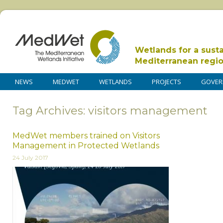
Wetlands for a sust
Mediterranean regi
NEWS
MEDWET
WETLANDS
PROJECTS
GOVER
Tag Archives: visitors management
MedWet members trained on Visitors
Management in Protected Wetlands
24 July 2017