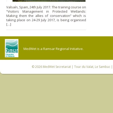
Valsaín, Spain, 24th July 2017. The training course on
“Visitors Management in Protected Wetlands:
Making them the allies of conservation” which is
taking place on 24-29 July 2017, is being organised
[…]
MedWet is a Ramsar Regional Initiative.
© 2026
MedWet Secretariat
| Tour du Valat, Le Sambuc | 