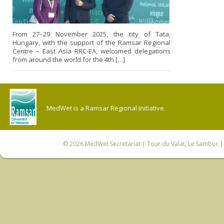
From 27–29 November 2025, the city of Tata,
Hungary, with the support of the Ramsar Regional
Centre – East Asia RRC-EA, welcomed delegations
from around the world for the 4th […]
MedWet is a Ramsar Regional Initiative.
© 2026
MedWet Secretariat
| Tour du Valat, Le Sambuc | 