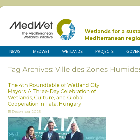
Wetlands for a sust
Mediterranean regi
NEWS
MEDWET
WETLANDS
PROJECTS
GOVER
Tag Archives: Ville des Zones Humide
The 4th Roundtable of Wetland City
Mayors: A Three-Day Celebration of
Wetlands, Culture, and Global
Cooperation in Tata, Hungary
15 December 2025