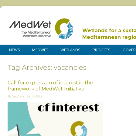
Wetlands for a sust
Mediterranean regi
NEWS
MEDWET
WETLANDS
PROJECTS
GOVER
Tag Archives: vacancies
Call for expression of interest in the
framework of MedWet Initiative
16 September 2020