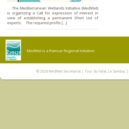
The Mediterranean Wetlands Initiative (MedWet)
is organizing a Call for expression of interest in
view of establishing a permanent Short List of
experts: The required profils […]
MedWet is a Ramsar Regional Initiative.
© 2026
MedWet Secretariat
| Tour du Valat, Le Sambuc | 