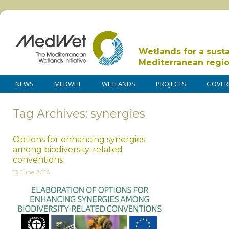
Wetlands for a sust
Mediterranean regi
NEWS
MEDWET
WETLANDS
PROJECTS
GOVER
Tag Archives: synergies
Options for enhancing synergies
among biodiversity-related
conventions
13 June 2016