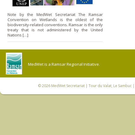
Note by the MedWet Secretariat The Ramsar
Convention on Wetlands is the oldest of the
biodiversity-related conventions. Ramsar is the only
treaty that is not administered by the United
Nations […]
MedWet is a Ramsar Regional Initiative.
© 2026
MedWet Secretariat
| Tour du Valat, Le Sambuc | 