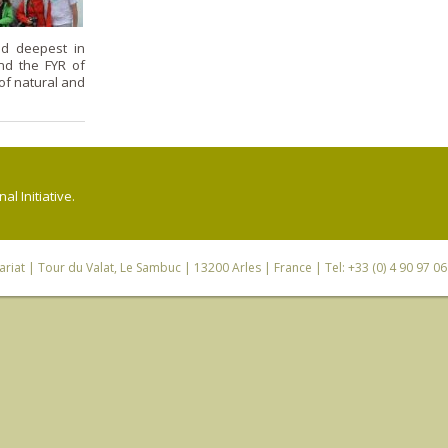
nd deepest in
nd the FYR of
 of natural and
l Initiative.
riat
| Tour du Valat, Le Sambuc | 13200 Arles | France | Tel: +33 (0) 4 90 97 0