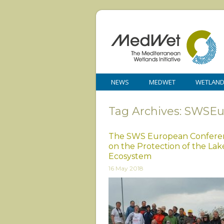
NEWS
MEDWET
WETLAN
Tag Archives: SWSE
The SWS European Conferen
on the Protection of the Lak
Ecosystem
16 May 2018