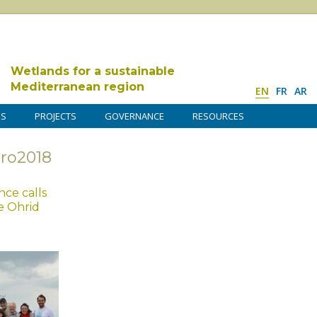
Wetlands for a sustainable
Mediterranean region
EN
FR
AR
DS
PROJECTS
GOVERNANCE
RESOURCES
uro2018
ce calls
e Ohrid