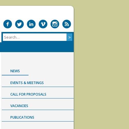
NEWS
EVENTS & MEETINGS
CALL FOR PROPOSALS
VACANCIES
PUBLICATIONS