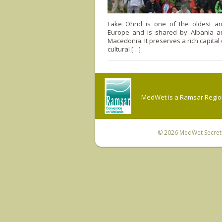
Lake Ohrid is one of the oldest a
Europe and is shared by Albania a
Macedonia. It preserves a rich capital
cultural […]
MedWet is a Ramsar Regiona
© 2026
MedWet Secreta