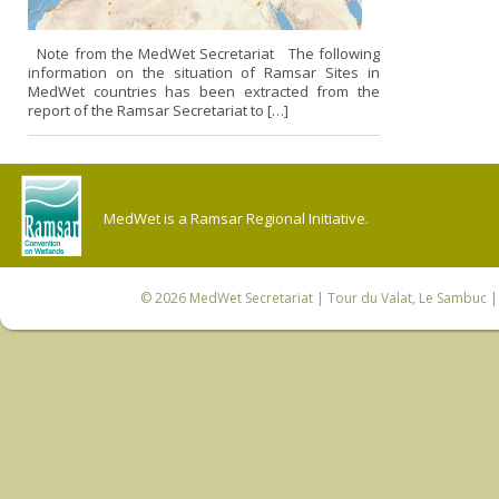
Note from the MedWet Secretariat The following
information on the situation of Ramsar Sites in
MedWet countries has been extracted from the
report of the Ramsar Secretariat to […]
MedWet is a Ramsar Regional Initiative.
© 2026
MedWet Secretariat
| Tour du Valat, Le Sambuc | 