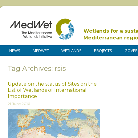
Wetlands for a sust
Mediterranean regi
NEWS
MEDWET
WETLANDS
PROJECTS
GOVER
Tag Archives: rsis
Update on the status of Sites on the
List of Wetlands of International
Importance
21 June 2016