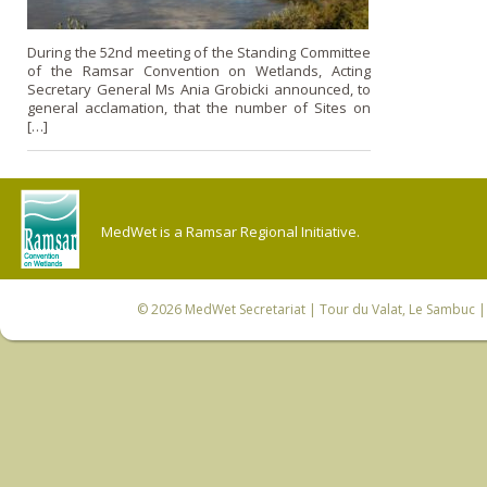
During the 52nd meeting of the Standing Committee
of the Ramsar Convention on Wetlands, Acting
Secretary General Ms Ania Grobicki announced, to
general acclamation, that the number of Sites on
[…]
MedWet is a Ramsar Regional Initiative.
© 2026
MedWet Secretariat
| Tour du Valat, Le Sambuc | 