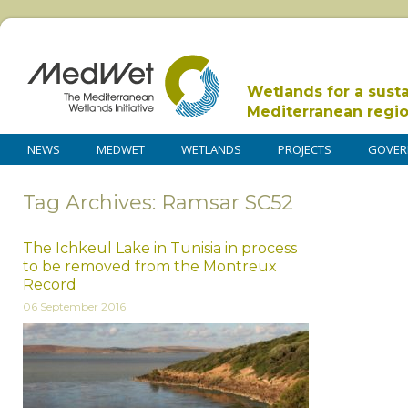
Wetlands for a sust
Mediterranean regi
NEWS
MEDWET
WETLANDS
PROJECTS
GOVER
Tag Archives: Ramsar SC52
The Ichkeul Lake in Tunisia in process
to be removed from the Montreux
Record
06 September 2016