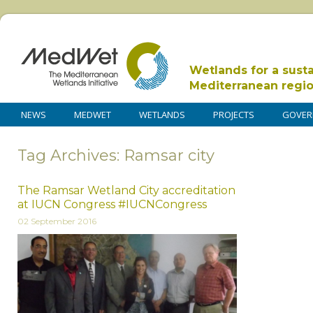
Wetlands for a sust
Mediterranean regi
NEWS
MEDWET
WETLANDS
PROJECTS
GOVER
Tag Archives: Ramsar city
The Ramsar Wetland City accreditation
at IUCN Congress #IUCNCongress
02 September 2016