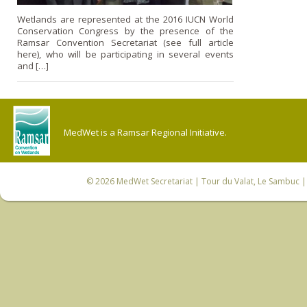
Wetlands are represented at the 2016 IUCN World
Conservation Congress by the presence of the
Ramsar Convention Secretariat (see full article
here), who will be participating in several events
and […]
MedWet is a Ramsar Regional Initiative.
© 2026
MedWet Secretariat
| Tour du Valat, Le Sambuc | 