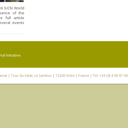
16 IUCN World
sence of the
 full article
several events
l Initiative.
riat
| Tour du Valat, Le Sambuc | 13200 Arles | France | Tel: +33 (0) 4 90 97 0