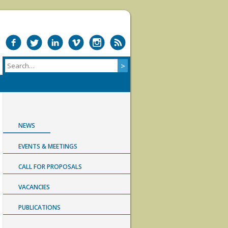
NEWS
EVENTS & MEETINGS
CALL FOR PROPOSALS
VACANCIES
PUBLICATIONS