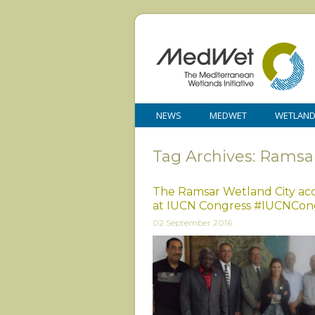
NEWS
MEDWET
WETLAN
Tag Archives: Ramsar
The Ramsar Wetland City acc
at IUCN Congress #IUCNCon
02 September 2016