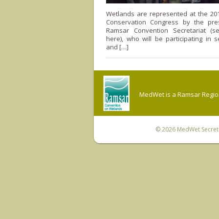
Wetlands are represented at the 20
Conservation Congress by the pre
Ramsar Convention Secretariat (see
here), who will be participating in 
and […]
MedWet is a Ramsar Regiona
© 2026
MedWet Secreta