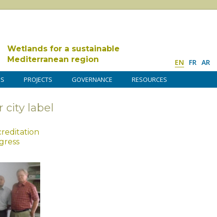
Wetlands for a sustainable
Mediterranean region
EN
FR
AR
DS
PROJECTS
GOVERNANCE
RESOURCES
 city label
reditation
gress