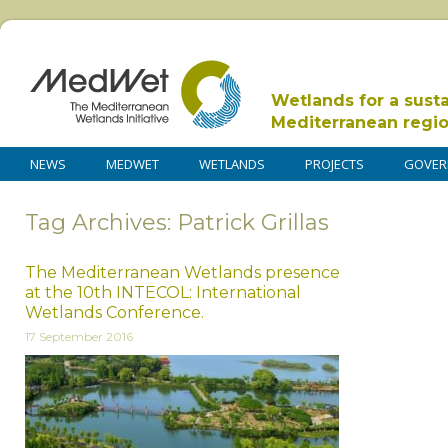
Wetlands for a sust
Mediterranean regi
NEWS
MEDWET
WETLANDS
PROJECTS
GOVER
Tag Archives: Patrick Grillas
The Mediterranean Wetlands presence
at the 10th INTECOL: International
Wetlands Conference.
17 September 2016