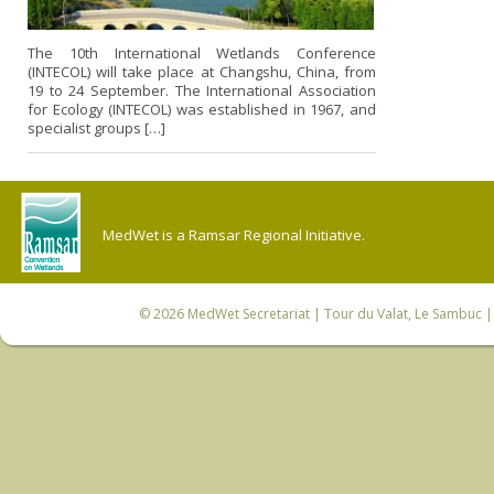
The 10th International Wetlands Conference
(INTECOL) will take place at Changshu, China, from
19 to 24 September. The International Association
for Ecology (INTECOL) was established in 1967, and
specialist groups […]
MedWet is a Ramsar Regional Initiative.
© 2026
MedWet Secretariat
| Tour du Valat, Le Sambuc | 