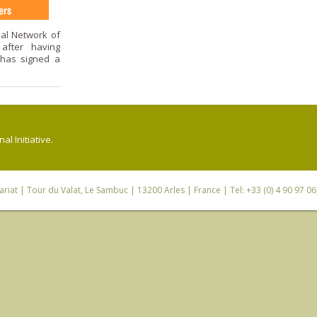
 Network of
 after having
 has signed a
l Initiative.
riat
| Tour du Valat, Le Sambuc | 13200 Arles | France | Tel: +33 (0) 4 90 97 0