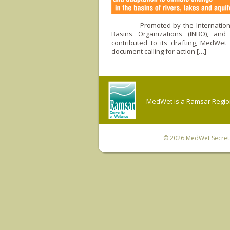
Promoted by the International
Basins Organizations (INBO), and
contributed to its drafting, MedWet
document calling for action […]
MedWet is a Ramsar Regiona
© 2026
MedWet Secreta