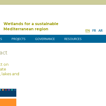
Wetlands for a sustainable
Mediterranean region
EN
FR
AR
DS
PROJECTS
GOVERNANCE
RESOURCES
act
ct on
mate
, lakes and