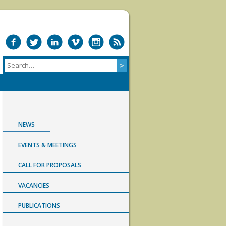
NEWS
EVENTS & MEETINGS
CALL FOR PROPOSALS
VACANCIES
PUBLICATIONS