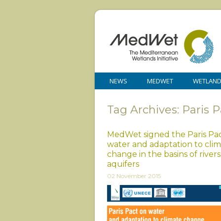
NEWS
MEDWET
WETLAN
Tag Archives: Paris P
MedWet signed the Paris Pa
water and adaptation to cli
change in the basins of rivers
aquifers
02 November 2015