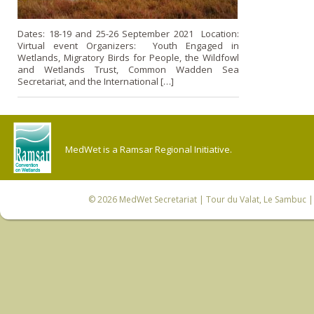
Dates: 18-19 and 25-26 September 2021 Location:
Virtual event Organizers: Youth Engaged in
Wetlands, Migratory Birds for People, the Wildfowl
and Wetlands Trust, Common Wadden Sea
Secretariat, and the International […]
MedWet is a Ramsar Regional Initiative.
© 2026
MedWet Secretariat
| Tour du Valat, Le Sambuc | 