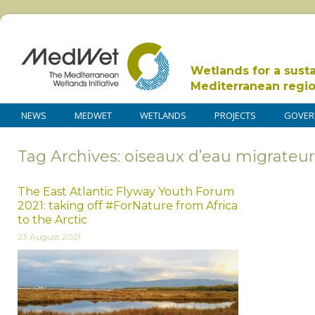
Wetlands for a sust
Mediterranean regi
NEWS
MEDWET
WETLANDS
PROJECTS
GOVER
Tag Archives: oiseaux d’eau migrateur
The East Atlantic Flyway Youth Forum
2021: taking off #ForNature from Africa
to the Arctic
23 August 2021