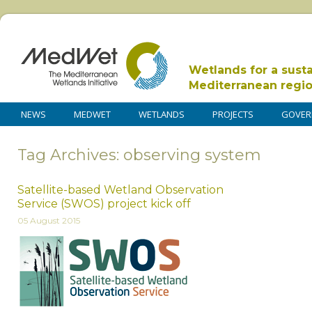
Wetlands for a sust
Mediterranean regi
NEWS
MEDWET
WETLANDS
PROJECTS
GOVER
Tag Archives: observing system
Satellite-based Wetland Observation
Service (SWOS) project kick off
05 August 2015