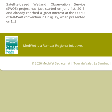
Satellite-based Wetland Observation Service
(SWOS) project has just started on June 1st, 2015,
and already reached a great interest at the COP12
of RAMSAR convention in Uruguay, when presented
on […]
MedWet is a Ramsar Regional Initiative.
© 2026
MedWet Secretariat
| Tour du Valat, Le Sambuc | 