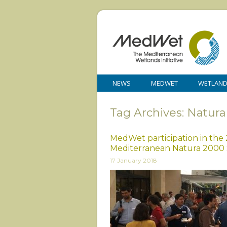
NEWS
MEDWET
WETLAN
Tag Archives: Natur
MedWet participation in the
Mediterranean Natura 2000
17 January 2018