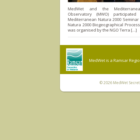
MedWet and the Mediterranea
Observatory (MWO) participate
Mediterranean Natura 2000 Seminar r
Natura 2000 Biogeographical Process
was organised by the NGO Terra […]
MedWet is a Ramsar Regiona
© 2026
MedWet Secreta