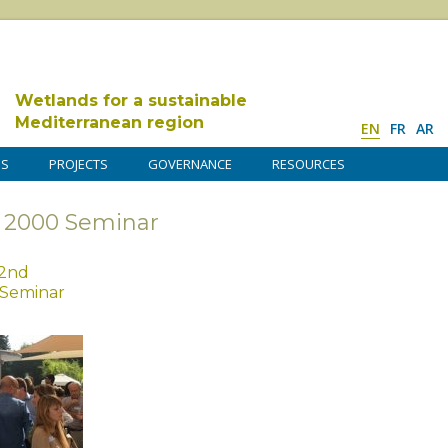
Wetlands for a sustainable
Mediterranean region
EN
FR
AR
DS
PROJECTS
GOVERNANCE
RESOURCES
a 2000 Seminar
 2nd
 Seminar