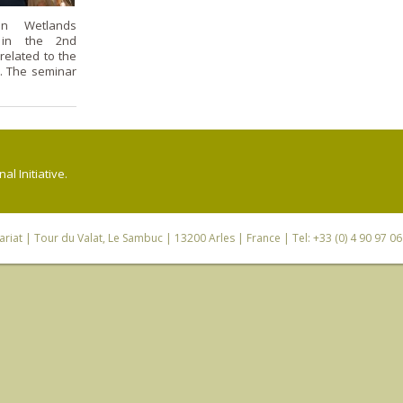
n Wetlands
d in the 2nd
elated to the
. The seminar
l Initiative.
riat
| Tour du Valat, Le Sambuc | 13200 Arles | France | Tel: +33 (0) 4 90 97 0