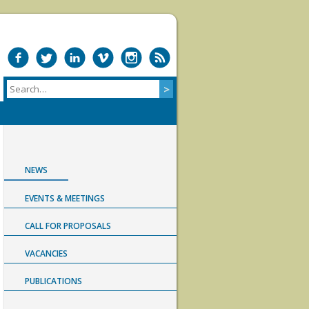
NEWS
EVENTS & MEETINGS
CALL FOR PROPOSALS
VACANCIES
PUBLICATIONS