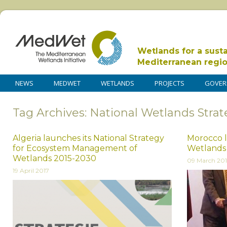
Wetlands for a sust
Mediterranean regi
NEWS
MEDWET
WETLANDS
PROJECTS
GOVER
Tag Archives: National Wetlands Stra
Algeria launches its National Strategy
Morocco l
for Ecosystem Management of
Wetlands 
Wetlands 2015-2030
09 March 20
19 April 2017