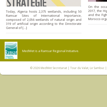
On the occ
2017, the H
Today, Algeria hosts 2,375 wetlands, including 50
and the Figh
Ramsar Sites of International Importance,
Morocco orga
composed of 2,056 wetlands of natural origin and
319 of artificial origin according to the Directorate
General of […]
MedWet is a Ramsar Regional Initiative.
© 2026
MedWet Secretariat
| Tour du Valat, Le Sambuc | 