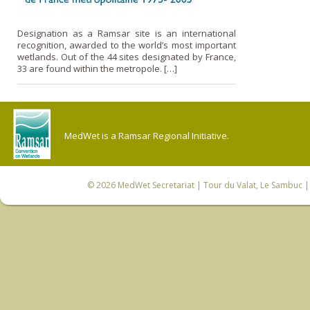
Designation as a Ramsar site is an international
recognition, awarded to the world’s most important
wetlands. Out of the 44 sites designated by France,
33 are found within the metropole. […]
MedWet is a Ramsar Regional Initiative.
© 2026
MedWet Secretariat
| Tour du Valat, Le Sambuc | 