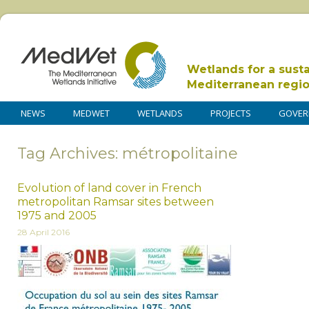
Wetlands for a sust
Mediterranean regi
NEWS
MEDWET
WETLANDS
PROJECTS
GOVER
Tag Archives: métropolitaine
Evolution of land cover in French
metropolitan Ramsar sites between
1975 and 2005
28 April 2016