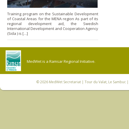
Training program on the Sustainable Development
of Coastal Areas for the MENA region As part of its
regional development aid, the Swedish
International Development and Cooperation Agency
(Sida ) is […]
MedWet is a Ramsar Regional Initiative.
© 2026
MedWet Secretariat
| Tour du Valat, Le Sambuc | 