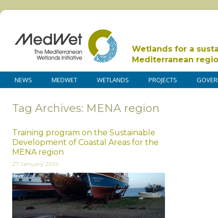
Wetlands for a sust
Mediterranean regi
NEWS
MEDWET
WETLANDS
PROJECTS
GOVER
Tag Archives: MENA region
Training program on the Sustainable
Development of Coastal Areas for the
MENA region
27 January 2014