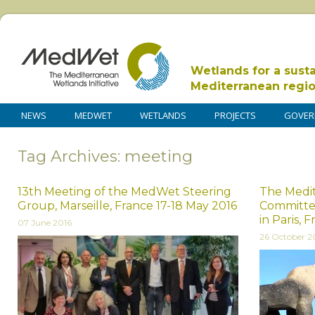
Wetlands for a sust
Mediterranean regi
NEWS
MEDWET
WETLANDS
PROJECTS
GOVER
Tag Archives: meeting
13th Meeting of the MedWet Steering
The Medi
Group, Marseille, France 17-18 May 2016
Committe
in Paris, 
07 June 2016
26 October 2