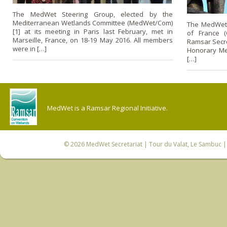
The MedWet Steering Group, elected by the
Mediterranean Wetlands Committee (MedWet/Com)
The MedWet S
[1] at its meeting in Paris last February, met in
of France (
Marseille, France, on 18-19 May 2016. All members
Ramsar Secre
were in […]
Honorary Me
[…]
MedWet is a Ramsar Regional Initiative.
© 2026
MedWet Secretariat
| Tour du Valat, Le Sambuc | 